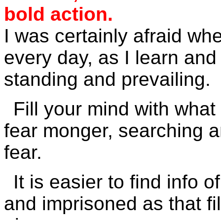
bold action.
I was certainly afraid whe
every day, as I learn an
standing and prevailing.
Fill your mind with what i
fear monger, searching an
fear.
It is easier to find info
and imprisoned as that fil