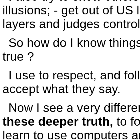
illusions; - get out of US 
layers and judges control
So how do I know thing
true ?
I use to respect, and fol
accept what they say.
Now I see a very differ
these deeper truth,
to f
learn to use computers an