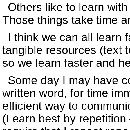
Others like to learn wit
Those things take time 
I think we can all learn 
tangible resources (text t
so we learn faster and he
Some day I may have con
written word, for time im
efficient way to communic
(Learn best by repetition