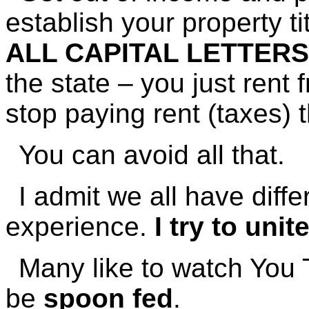
establish your property tit
ALL CAPITAL LETTER
the state – you just rent
stop paying rent (taxes) 
You can avoid all that.
I admit we all have dif
experience.
I try to uni
Many like to watch You 
be
spoon fed
.