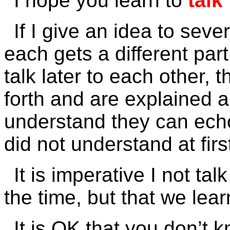
I hope you learn to
talk
If I give an idea to sever
each gets a different par
talk later to each other,
forth and are explained a
understand they can ech
did not understand at firs
It is imperative I not tal
the time, but that we lear
It is OK that you don’t 