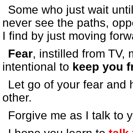
Some who just wait until 
never see the paths, opp
I find by just moving forw
Fear
, instilled from TV
intentional to
keep you f
Let go of your fear and 
other.
Forgive me as I talk to 