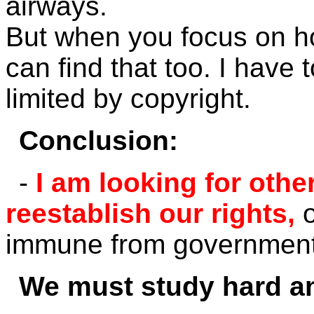
airways.
But when you focus on h
can find that too. I have 
limited by copyright.
Conclusion:
-
I am looking for oth
reestablish our rights,
immune from government'
We must study hard an