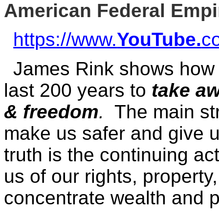
American Federal Empi
https://www.
YouTube.
c
James Rink shows ho
last 200 years to
take aw
& freedom
.
The main str
make us safer and give u
truth is the continuing act
us of our rights, property
concentrate wealth and p