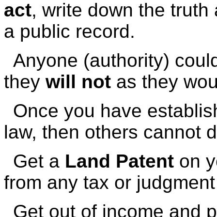
act
, write down the truth 
a public record.
Anyone (authority) cou
they
will not
as they woul
Once you have establishe
law, then others cannot de
Get a
Land Patent
on y
from any tax or judgment 
Get out of income and p