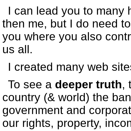
I can lead you to many
then me, but I do need to 
you where you also contr
us all.
I created many web site
To see a
deeper truth
,
country (& world) the ban
government and corporatio
our rights, property, inco