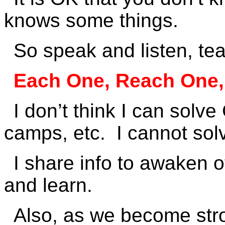
knows some things.
So speak and listen, te
Each One, Reach One,
I don’t think I can solv
camps, etc. I cannot sol
I share info to awaken o
and learn.
Also, as we become stron