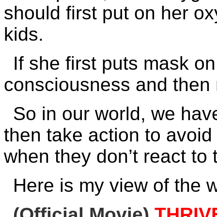
should first put on her 
kids.
If she first puts mask o
consciousness and then n
So in our world, we have
then take action to avoid
when they don’t react to 
Here is my view of the w
(Official Movie)
THRIV