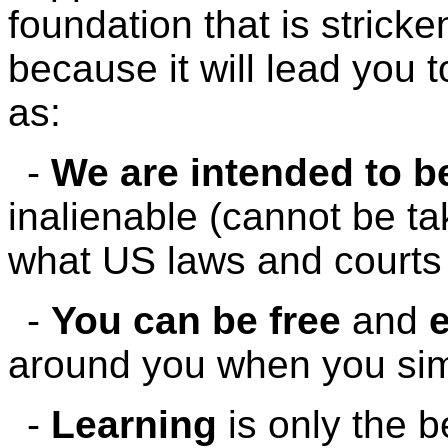
foundation that is strick
because it will lead you
as:
-
We are intended to be
inalienable (cannot be t
what US laws and courts 
-
You can be free
and
e
around you when you simp
-
Learning
is only the b