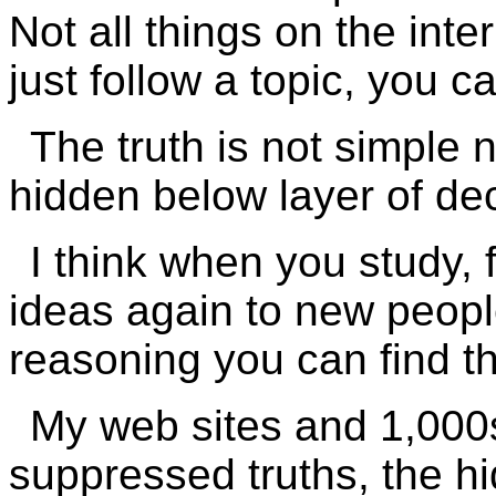
Not all things on the int
just follow a topic, you c
The truth is not simple n
hidden below layer of d
I think when you study, 
ideas again to new peopl
reasoning you can find th
My web sites and 1,000s
suppressed truths, the h