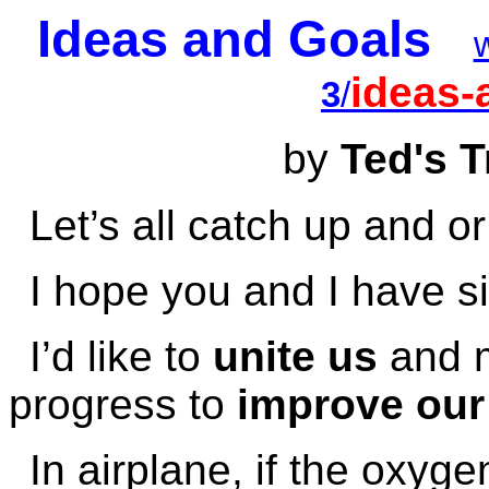
Ideas and Goals
ideas-
3
/
by
Ted's T
Let’s all catch up and 
I hope you and I have si
I’d like to
unite us
and m
progress to
improve our 
In airplane, if the oxy