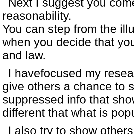
Next I suggest you come
reasonability.
You can step from the ill
when you decide that you 
and law.
I havefocused my resea
give others a chance to s
suppressed info that show
different that what is pop
I also try to show others