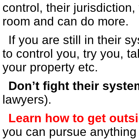
control, their jurisdicti
room and can do more.
If you are still in thei
to control you, try you, t
your property etc.
Don’t fight their syste
lawyers).
Learn how to get outsid
you can pursue anything 