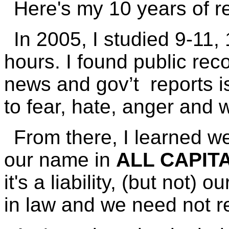
Here's my 10 years of r
In 2005, I studied 9-11,
hours. I found public reco
news and gov’t reports is
to fear, hate, anger and 
From there, I learned we
our name in
ALL CAPIT
it's a liability, (but not) ou
in law and we need not re