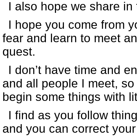
I also hope we share in 
I hope you come from you
fear and learn to meet an
quest.
I don’t have time and en
and all people I meet, so 
begin some things with li
I find as you follow thi
and you can correct your