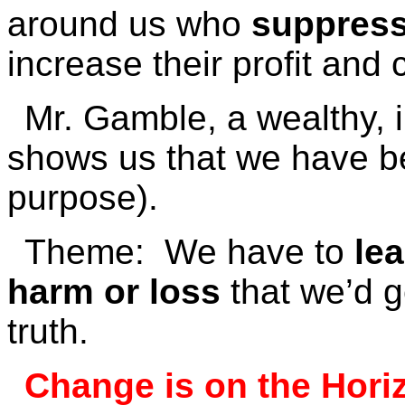
around us who
suppress
increase their profit and 
Mr. Gamble, a wealthy, i
shows us that we have b
purpose).
Theme: We have to
le
harm or loss
that we’d g
truth.
Change is on the Hori