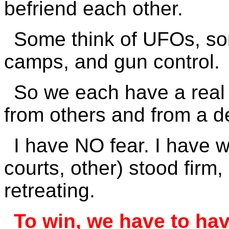
befriend each other.
Some think of UFOs, so
camps, and gun control.
So we each have a real 
from others and from a de
I have NO fear. I have w
courts, other) stood firm
retreating.
To win, we have to ha