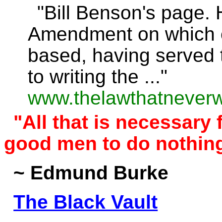
"Bill Benson's page.
Amendment on which c
based, having served t
to writing the ..."
www.thelawthatnever
"All that is necessary f
good men to do nothing
~ Edmund Burke
The Black Vault