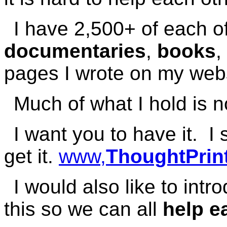
I have 2,500+ of each o
documentaries
,
books
,
pages I wrote on my webs
Much of what I hold is n
I want you to have it. 
get it.
www,
ThoughtPrint
I would also like to int
this so we can all
help e