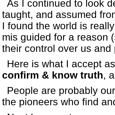
As I continued to look d
taught, and assumed fro
I found the world is reall
mis guided for a reason (
their control over us and 
Here is what I accept as
confirm & know truth
, 
People are probably our 
the pioneers who find and