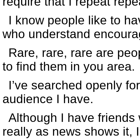
require that I repeat repe
I know people like to h
who understand encourag
Rare, rare, rare are peop
to find them in you area.
I’ve searched openly for
audience I have.
Although I have friends 
really as news shows it, I