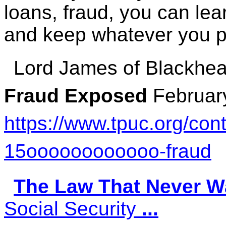
loans, fraud, you can le
and keep whatever you 
Lord James of Blackhe
Fraud Exposed
Februar
https://www.tpuc.org/con
15oooooooooooo-fraud
The Law That Never W
Social Security
...