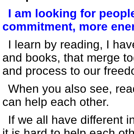
I am looking for peopl
commitment, more ener
I learn by reading, I ha
and books, that merge to
and process to our freed
When you also see, rea
can help each other.
If we all have different 
it is hard to help each oth