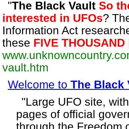
"
The
Black
Vault
So t
interested in UFOs
? Th
Information Act researc
these
FIVE THOUSAND
www.unknowncountry.com/
vault.htm
Welcome to
The Black 
"Large UFO site, wit
pages of official gov
through the Freedom of