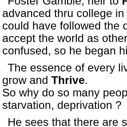
Foster Gamble, heir to
advanced thru college in 
could have followed the 
accept the world as othe
confused, so he began hi
The essence of every liv
grow and
Thrive
.
So why do so many people
starvation, deprivation ?
He sees that there are s