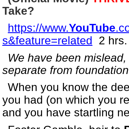
Take?
https://www.
YouTube
.c
s&feature=related
2 hrs.
We have been mislead, d
separate from foundationa
When you know the deepe
you had (on which you r
and you have startling n