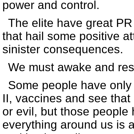
power and control.
The elite have great P
that hail some positive at
sinister consequences.
We must awake and resp
Some people have only 
II, vaccines and see tha
or evil, but those people 
everything around us is 