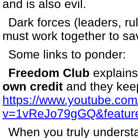
and is also evil.
Dark forces (leaders, ru
must work together to sa
Some links to ponder:
Freedom Club
explain
own credit
and they keep
https://www.youtube.co
v=1vReJo79gGQ&feature
When you truly understa