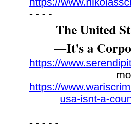
https://www.nikolassc
- - - -
The United St
—
It's a Corp
https://www.serendipit
mo
https://www.wariscri
usa-isnt-a-coun
- - - - -