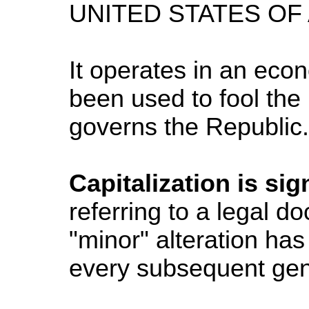
UNITED STATES OF
It operates in an eco
been used to fool the 
governs the Republic. 
Capitalization is sig
referring to a legal 
"minor" alteration ha
every subsequent gen