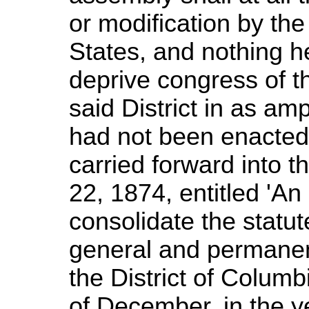
or modification by th
States, and nothing h
deprive congress of th
said District in as am
had not been enacted.
carried forward into t
22, 1874, entitled 'An
consolidate the statut
general and permanent 
the District of Columbi
of December, in the y