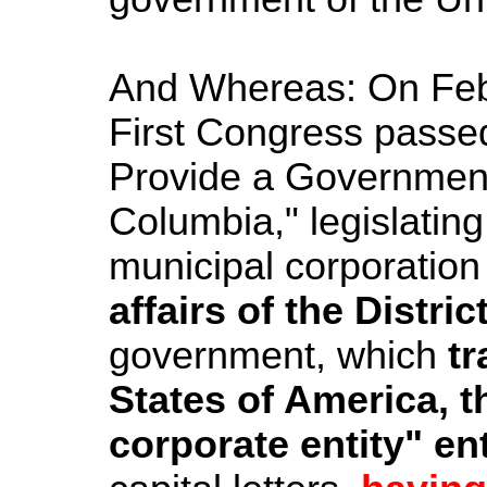
And Whereas: On Febr
First Congress passed
Provide a Governme
Columbia," legislating
municipal corporation 
affairs of the Distri
government, which
tr
States of America, t
corporate entity" e