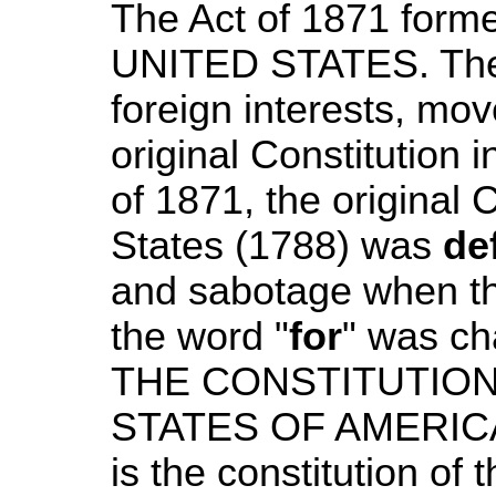
The Act of 1871 form
UNITED STATES. The
foreign interests, mo
original Constitution i
of 1871, the original 
States (1788) was
de
and sabotage when the
the word "
for
" was cha
THE CONSTITUTIO
STATES OF AMERIC
is the constitution of 