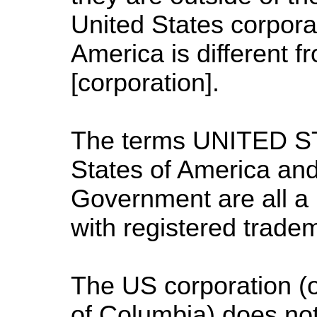
United States corpora
America is different f
[corporation].
The terms UNITED S
States of America
and
Government are all a 
with registered trade
The
US
corporation (o
of Columbia
) does not