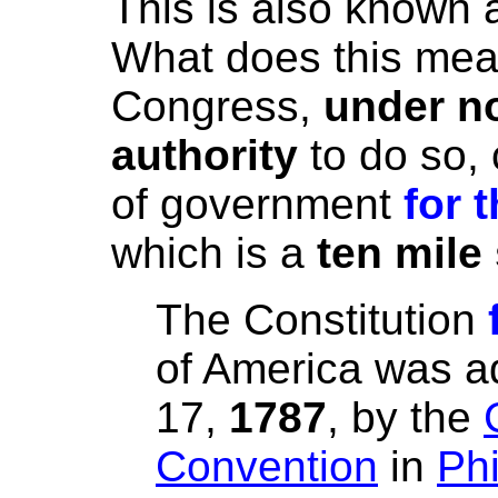
This is also known a
What does this mean
Congress,
under no
authority
to do so, 
of government
for 
which is a
ten mile
The Constitution
of America
wa
s a
17,
1787
, by the
Convention
in
Phi