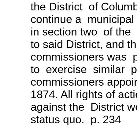
the District of Colu
continue a municipal
in section two of the
to said District, and
commissioners was pr
to exercise similar
commissioners appoin
1874. All rights of act
against the District 
status quo. p. 234