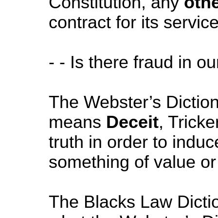
Constitution, any
oth
contract for its servic
- - Is there fraud in o
The Webster’s Diction
means
Deceit
, Tricke
truth in order to induc
something of value or 
The Blacks Law Dictio