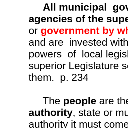
All municipal go
agencies of the supe
or
government by whi
and are invested wit
powers of local legis
superior Legislature s
them. p. 234
The
people
are th
authority
, state or mu
authority it must come