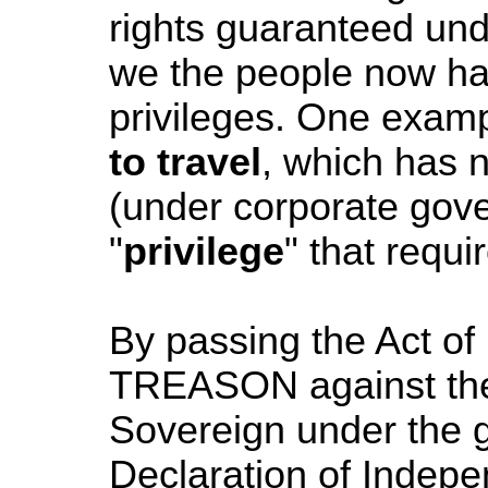
rights guaranteed unde
we the people now have
privileges. One examp
to travel
, which has
(under corporate gove
"
privilege
" that requi
By passing the Act o
TREASON against th
Sovereign under the g
Declaration of Indepe