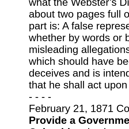
what the Webster’s Di
about two pages full o
part is: A false repres
whether by words or b
misleading allegation
which should have be
deceives and is inten
that he shall act upon i
- - - -
February 21, 1871 C
Provide a Government