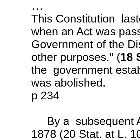
…
This Constitution last
when an Act was passe
Government of the
Di
other purposes." (
18 S
the government estab
was abolished.
p 234
By a subsequent Ac
1878 (20 Stat. at L. 