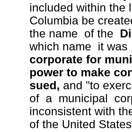
included within the l
Columbia be create
the name of the
Di
which name it was 
corporate for mun
power to make con
sued,
and "to exer
of a municipal cor
inconsistent with th
of the United States