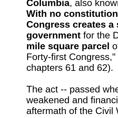
Columbia
, also know
With no constitution
Congress creates a 
government
for the
D
mile square parcel
o
Forty-first Congress,"
chapters 61 and 62).
The act -- passed wh
weakened and financia
aftermath of the Civil