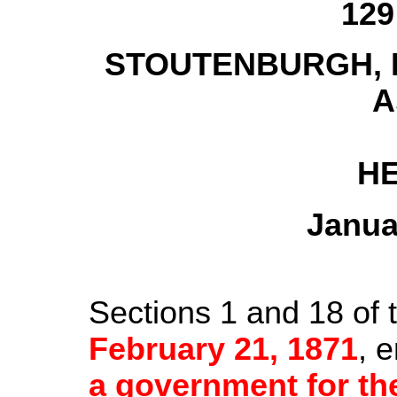
129
STOUTENBURGH, In
A
HE
Janua
Sections 1 and 18 of 
February 21, 1871
, e
a government for t