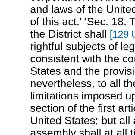
and laws of the Unite
of this act.' 'Sec. 18.
the District shall
[129 
rightful subjects of leg
consistent with the co
States and the provisi
nevertheless, to all th
limitations imposed u
section of the first art
United States; but all 
assembly shall at all 