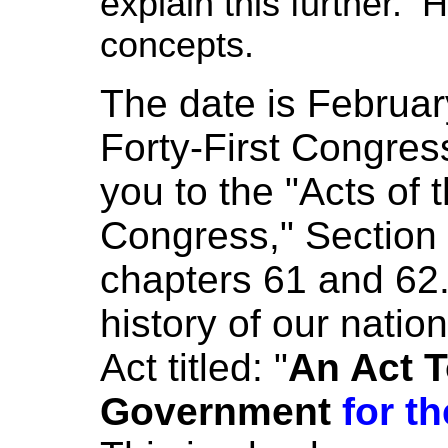
explain this further. H
concepts.
The date is Februa
Forty-First Congress
you to the "Acts of t
Congress," Section 
chapters 61 and 62.
history of our nati
Act titled: "
An Act T
Government
for th