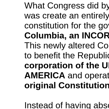
What Congress did by
was create an entire
constitution for the 
Columbia, an INCO
This newly altered Co
to benefit the Republi
corporation of the
AMERICA
and operat
original Constitutio
Instead of having abs