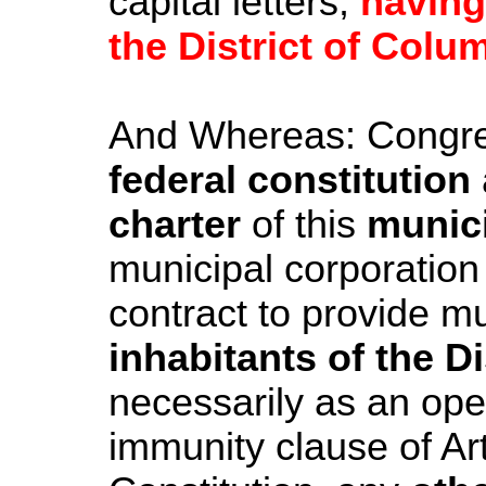
capital letters,
having
the District of Colu
And Whereas: Congr
federal constitution
charter
of this
munici
municipal corporation
contract to provide m
inhabitants of the D
necessarily as an oper
immunity clause of Art