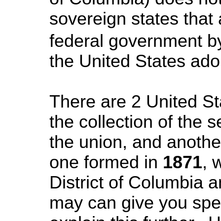
sovereign states that 
federal government b
the
United States
adop
There are 2 United St
the collection of the 
the union, and anothe
one formed in
1871
, 
District of Columbia an
may can give you spec