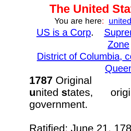
The
United Sta
You are here
:
united
US is a Corp
.
Supre
Zone
District of Columbia, 
Queen
1787
Original
u
nited
s
tates
,
orig
government.
Created: S
Ratified: June 21, 178