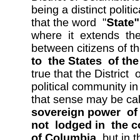
being a distinct polit
that the word "
State"
where it extends the 
between citizens of t
to the States of th
true that the District
political community in
that sense may be cal
sovereign power of t
not lodged in the co
of Columbia
, but in