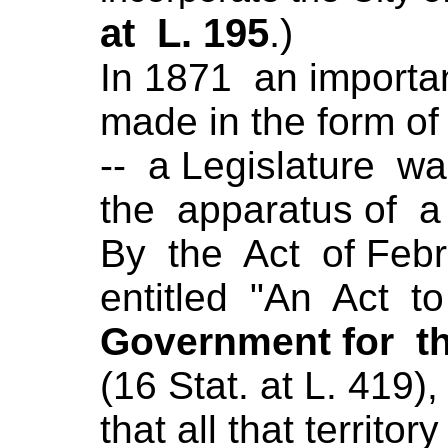
at L. 195
.)
In 1871 an importa
made in the form of
-- a Legislature was
the apparatus of a
By the Act of Febru
entitled "An Act t
Government for th
(16 Stat. at L. 419),
that all that territo