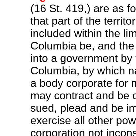
(16
St.
419,) are as fo
that part of the territ
included within the limi
Columbia be, and the
into a government by t
Columbia, by which na
a body corporate for 
may contract and be c
sued, plead and be i
exercise all other pow
corporation not incons