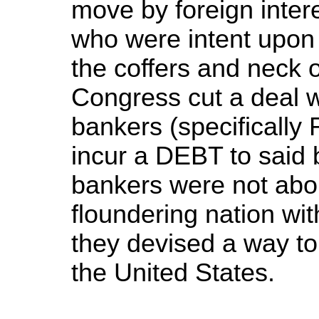
move by foreign intere
who were intent upon 
the coffers and neck 
Congress cut a deal wi
bankers (specifically 
incur a DEBT to said
bankers were not abo
floundering nation wit
they devised a way to 
the United States.