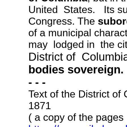
United States. Its s
Congress. The
subor
of a municipal chara
may lodged in the cit
District of Columbi
bodies sovereign.
- - -
Text of the
District of
1871
( a copy of the pages