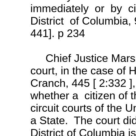
immediately or by ci
District of Columbia,
441]. p 234
Chief Justice Marsha
court, in the case of 
Cranch, 445 [ 2:332 ]
whether a citizen of t
circuit courts of the U
a State. The court di
District of Columbia i