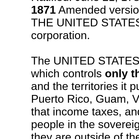
1871
Amended vers
THE UNITED STATE
corporation.
The UNITED STATE
which controls
only t
and the territories it
Puerto Rico, Guam, Vi
that income taxes, an
people in the sovereig
they are outside of the