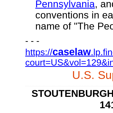
Pennsylvania
, a
conventions in e
name of "The Peo
- - -
caselaw
https://
.lp.f
court=US&vol=129&i
U.S.
Su
STOUTENBURGH v
14