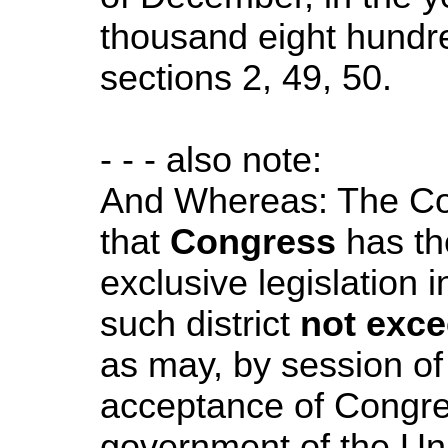
thousand eight hundre
sections 2, 49, 50.
- - - also note:
And Whereas: The Con
that
Congress
has th
exclusive legislation 
such district
not exce
as may, by session of 
acceptance of Congre
government of the Uni