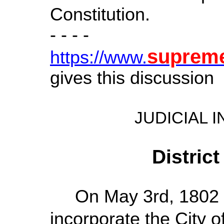
Constitution.
- - - -
suprem
https://www.
gives this discussion
JUDICIAL 
Distric
On May 3rd, 1802 a
incorporate the City o